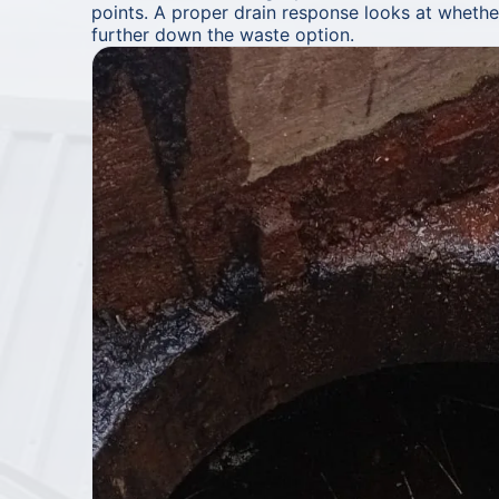
points. A proper drain response looks at whether 
further down the waste option.