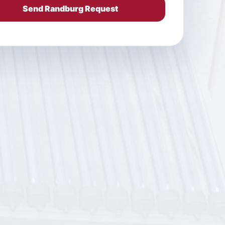
Send Randburg Request