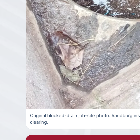
Original blocked-drain job-site photo: Randburg in
clearing.