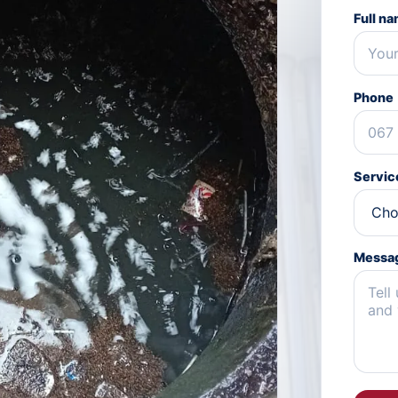
Full n
Phone
Servic
Messa