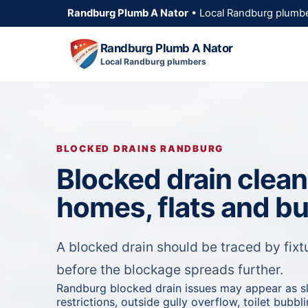
Randburg Plumb A Nator
• Local Randburg plumbe
Randburg Plumb A Nator
Local Randburg plumbers
BLOCKED DRAINS RANDBURG
Blocked drain clea
homes, flats and b
A blocked drain should be traced by fixtu
before the blockage spreads further.
Randburg blocked drain issues may appear as s
restrictions, outside gully overflow, toilet bubb