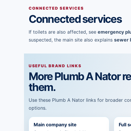
CONNECTED SERVICES
Connected services
If toilets are also affected, see
emergency pl
suspected, the main site also explains
sewer l
USEFUL BRAND LINKS
More Plumb A Nator r
them.
Use these Plumb A Nator links for broader com
options.
Main company site
Full 