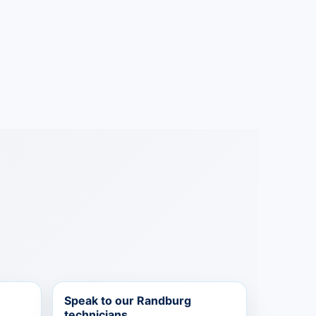
Speak to our Randburg
technicians