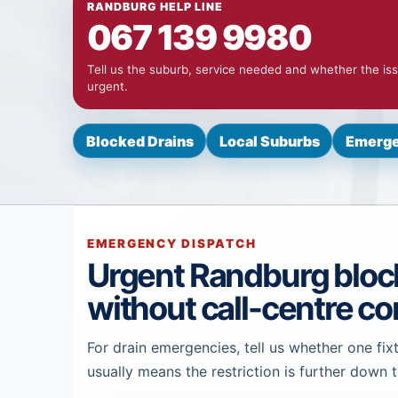
RANDBURG HELP LINE
067 139 9980
Tell us the suburb, service needed and whether the iss
urgent.
Blocked Drains
Local Suburbs
Emerge
EMERGENCY DISPATCH
Urgent Randburg bloc
without call-centre co
For drain emergencies, tell us whether one fixt
usually means the restriction is further down t