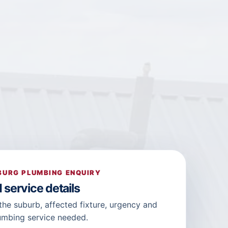
URG PLUMBING ENQUIRY
 service details
the suburb, affected fixture, urgency and
umbing service needed.