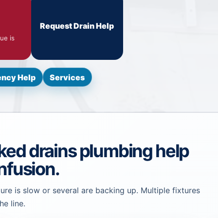
Request Drain Help
ue is
ncy Help
Services
ked drains plumbing help
nfusion.
ure is slow or several are backing up. Multiple fixtures
he line.