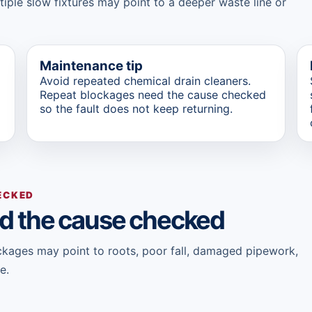
ltiple slow fixtures may point to a deeper waste line or
Maintenance tip
Avoid repeated chemical drain cleaners.
Repeat blockages need the cause checked
so the fault does not keep returning.
ECKED
d the cause checked
lockages may point to roots, poor fall, damaged pipework,
e.