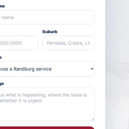
ame
Suburb
e
ge