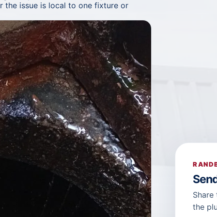
the issue is local to one fixture or
RANDB
Send
Share 
the pl