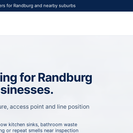
rs for Randburg and nearby suburbs
ning for Randburg
usinesses.
re, access point and line position
low kitchen sinks, bathroom waste
ling or repeat smells near inspection