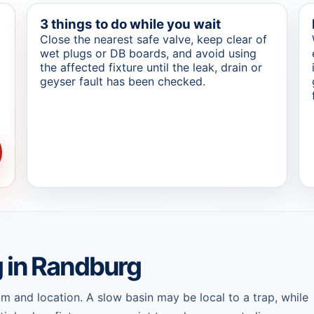
3 things to do while you wait
Close the nearest safe valve, keep clear of
wet plugs or DB boards, and avoid using
the affected fixture until the leak, drain or
geyser fault has been checked.
g in Randburg
 and location. A slow basin may be local to a trap, while