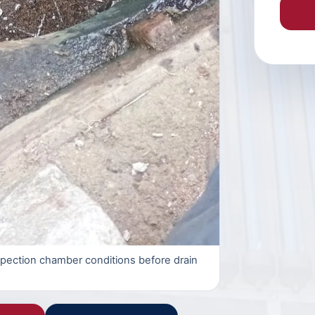
spection chamber conditions before drain