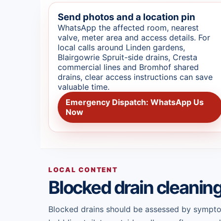
Send photos and a location pin
WhatsApp the affected room, nearest
valve, meter area and access details. For
local calls around Linden gardens,
Blairgowrie Spruit-side drains, Cresta
commercial lines and Bromhof shared
drains, clear access instructions can save
valuable time.
Emergency Dispatch: WhatsApp Us
Now
LOCAL CONTENT
Blocked drain cleanin
Blocked drains should be assessed by symptom