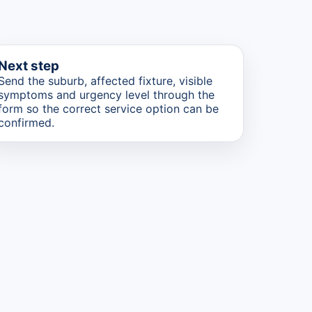
Next step
Send the suburb, affected fixture, visible
symptoms and urgency level through the
form so the correct service option can be
confirmed.