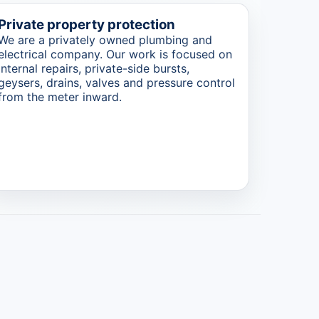
Private property protection
We are a privately owned plumbing and
electrical company. Our work is focused on
internal repairs, private-side bursts,
geysers, drains, valves and pressure control
from the meter inward.