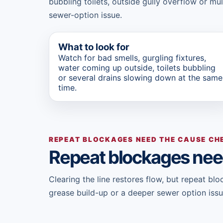
bubbling toilets, outside gully overflow or mu
sewer-option issue.
What to look for
Watch for bad smells, gurgling fixtures,
water coming up outside, toilets bubbling
or several drains slowing down at the same
time.
REPEAT BLOCKAGES NEED THE CAUSE CH
Repeat blockages nee
Clearing the line restores flow, but repeat b
grease build-up or a deeper sewer option issu