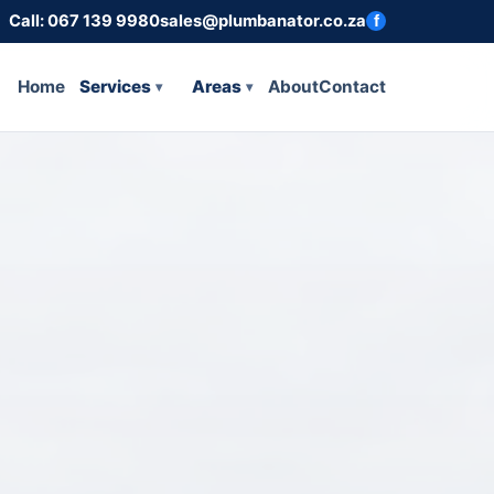
Call: 067 139 9980
sales@plumbanator.co.za
f
Home
Services
Areas
About
Contact