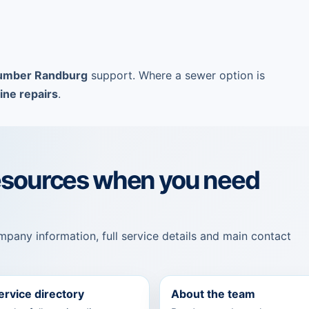
umber Randburg
support. Where a sewer option is
ine repairs
.
esources when you need
pany information, full service details and main contact
service directory
About the team