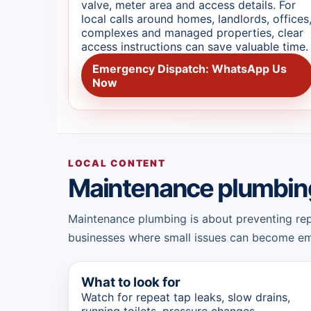
valve, meter area and access details. For
local calls around homes, landlords, offices
complexes and managed properties, clear
access instructions can save valuable time.
Emergency Dispatch: WhatsApp Us
Now
LOCAL CONTENT
Maintenance plumbin
Maintenance plumbing is about preventing repea
businesses where small issues can become eme
What to look for
Watch for repeat tap leaks, slow drains,
running toilets, pressure changes,