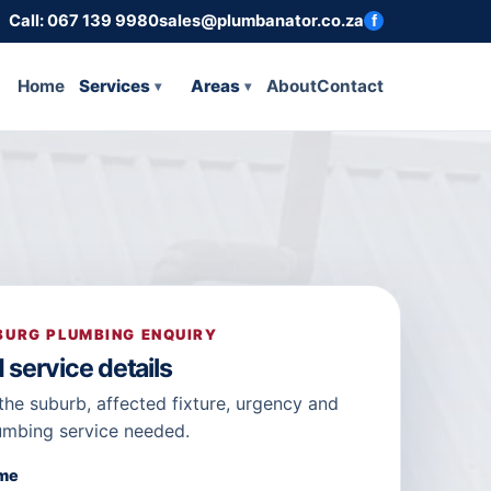
Call: 067 139 9980
sales@plumbanator.co.za
f
Home
Services
Areas
About
Contact
URG PLUMBING ENQUIRY
 service details
the suburb, affected fixture, urgency and
umbing service needed.
ame