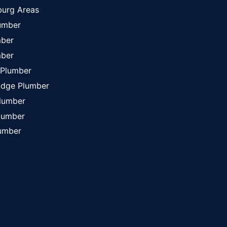
burg Areas
lumber
mber
mber
 Plumber
idge Plumber
Plumber
lumber
umber