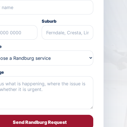
Suburb
e
ge
Send Randburg Request