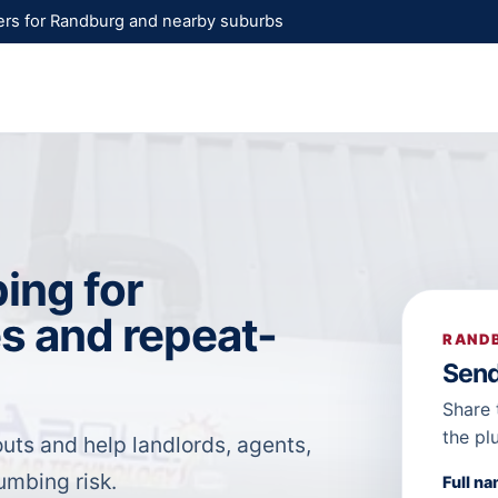
rs for Randburg and nearby suburbs
ing for
s and repeat-
RANDB
Send
Share 
the pl
uts and help landlords, agents,
mbing risk.
Full n