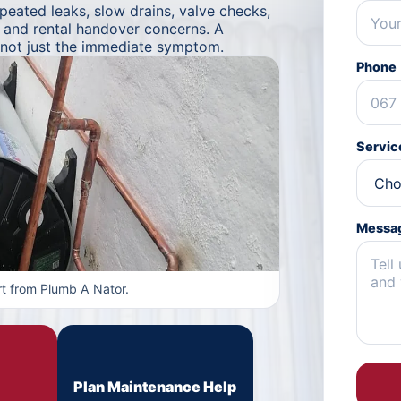
ated leaks, slow drains, valve checks,
s and rental handover concerns. A
 not just the immediate symptom.
Phone
Servic
Messa
t from Plumb A Nator.
Plan Maintenance Help