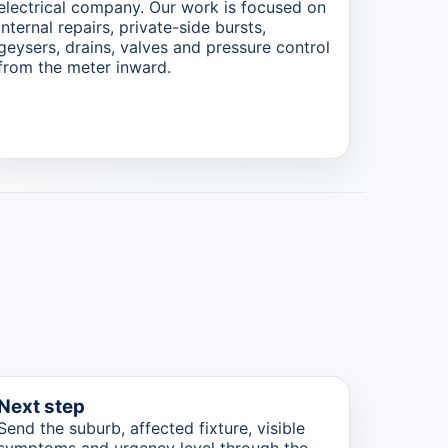
electrical company. Our work is focused on
internal repairs, private-side bursts,
geysers, drains, valves and pressure control
from the meter inward.
Next step
Send the suburb, affected fixture, visible
symptoms and urgency level through the