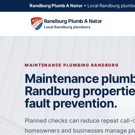
Randburg Plumb A Nator
• Local Randburg plumbe
Randburg Plumb A Nator
Local Randburg plumbers
MAINTENANCE PLUMBING RANDBURG
Maintenance plumb
Randburg propertie
fault prevention.
Planned checks can reduce repeat call-o
homeowners and businesses manage plu