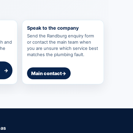
Speak to the company
Send the Randburg enquiry form
ch and
or contact the main team when
the
you are unsure which service best
matches the plumbing fault.
→
Main contact
→
eas