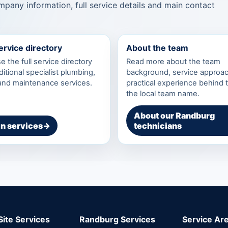
pany information, full service details and main contact
service directory
About the team
 the full service directory
Read more about the team
ditional specialist plumbing,
background, service approa
 and maintenance services.
practical experience behind 
the local team name.
About our Randburg
n services
→
technicians
Site Services
Randburg Services
Service Ar