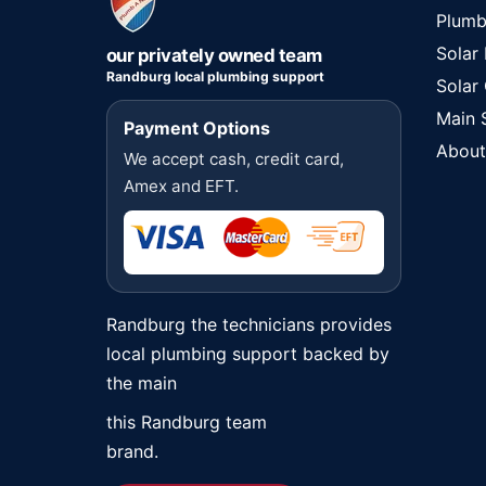
Plumb
Solar
our privately owned team
Randburg local plumbing support
Solar
Main 
Payment Options
About
We accept cash, credit card,
Amex and EFT.
Randburg the technicians provides
local plumbing support backed by
the main
this Randburg team
brand.