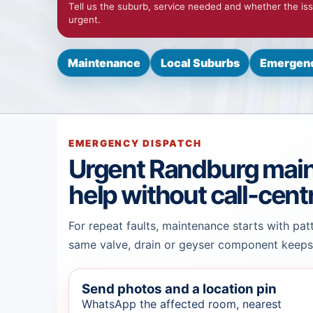
Tell us the suburb, service needed and whether the iss
urgent.
Maintenance
Local Suburbs
Emergenc
EMERGENCY DISPATCH
Urgent Randburg mai
help without call-cent
For repeat faults, maintenance starts with pat
same valve, drain or geyser component keeps 
Send photos and a location pin
WhatsApp the affected room, nearest