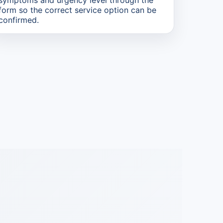
form so the correct service option can be
confirmed.