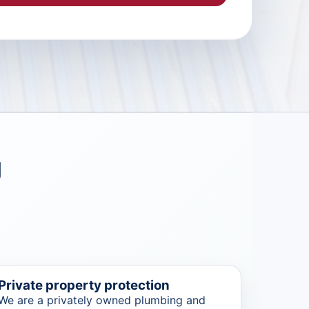
g
Private property protection
We are a privately owned plumbing and