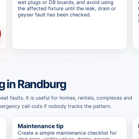
wet plugs or DB boards, and avoid using
,
the affected fixture until the leak, drain or
geyser fault has been checked.
g in Randburg
t faults. It is useful for homes, rentals, complexes and
rgency call-outs if nobody tracks the pattern.
Maintenance tip
Create a simple maintenance checklist for
stop taps, visible valves, drains, geyser