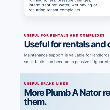
intermittent hot water, wet paving or
recurring tenant complaints.
USEFUL FOR RENTALS AND COMPLEXES
Useful for rentals an
Maintenance support is valuable for landlords
small faults can become expensive if ignored.
USEFUL BRAND LINKS
More Plumb A Nator r
them.