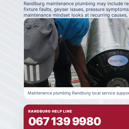
Randburg maintenance plumbing may include repe
fixture faults, geyser issues, pressure symptom
maintenance mindset looks at recurring causes,
Maintenance plumbing Randburg local service suppor
RANDBURG HELP LINE
067 139 9980