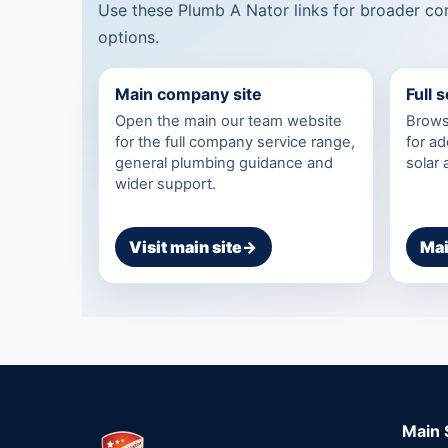
Use these Plumb A Nator links for broader com
options.
Main company site
Full 
Open the main our team website
Browse
for the full company service range,
for ad
general plumbing guidance and
solar
wider support.
Visit main site
→
Mai
Main 