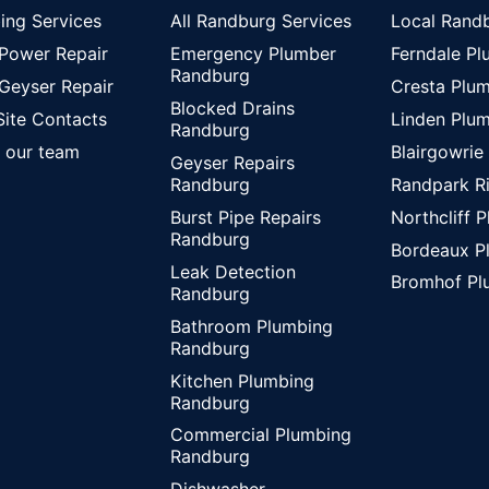
ing Services
All Randburg Services
Local Rand
 Power Repair
Emergency Plumber
Ferndale P
Randburg
 Geyser Repair
Cresta Plu
Blocked Drains
Site Contacts
Linden Plu
Randburg
 our team
Blairgowrie
Geyser Repairs
Randpark R
Randburg
Northcliff 
Burst Pipe Repairs
Randburg
Bordeaux P
Leak Detection
Bromhof Pl
Randburg
Bathroom Plumbing
Randburg
Kitchen Plumbing
Randburg
Commercial Plumbing
Randburg