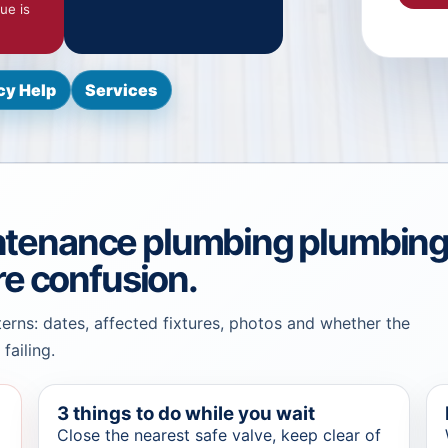
ue is
y Help
Services
ntenance plumbing plumbin
re confusion.
terns: dates, affected fixtures, photos and whether the
failing.
3 things to do while you wait
Close the nearest safe valve, keep clear of