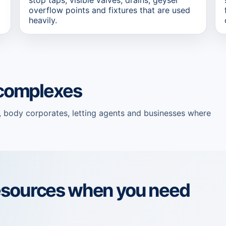
overflow points and fixtures that are used
heavily.
d complexes
, body corporates, letting agents and businesses where
esources when you need