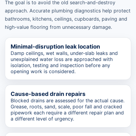
The goal is to avoid the old search-and-destroy
approach. Accurate plumbing diagnostics help protect
bathrooms, kitchens, ceilings, cupboards, paving and
high-value flooring from unnecessary damage.
Minimal-disruption leak location
Damp ceilings, wet walls, under-slab leaks and
unexplained water loss are approached with
isolation, testing and inspection before any
opening work is considered.
Cause-based drain repairs
Blocked drains are assessed for the actual cause.
Grease, roots, sand, scale, poor fall and cracked
pipework each require a different repair plan and
a different level of urgency.