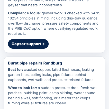
geyser that heats inconsistently.
Compliance focus:
geyser work is checked with SANS
10254 principles in mind, including drip-tray guidance,
overflow discharge, pressure safety components and
the PIRB CoC option where qualifying regulated work
requires it.
Geyser support
→
Burst pipe repairs Randburg
Best for:
cracked copper, failed flexi hoses, leaking
garden lines, ceiling leaks, pipe failures behind
cupboards, wet walls and pressure-related failures.
What to look for:
a sudden pressure drop, fresh wet
patches, bubbling paint, damp skirting, water sound
behind a wall, soft flooring, or a meter that keeps
turning while all fixtures are closed.