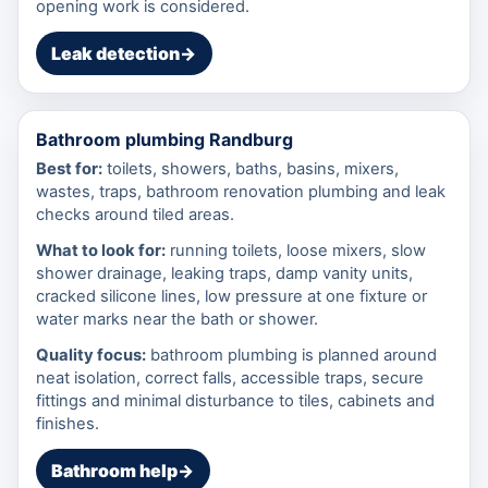
opening work is considered.
Leak detection
→
Bathroom plumbing Randburg
Best for:
toilets, showers, baths, basins, mixers,
wastes, traps, bathroom renovation plumbing and leak
checks around tiled areas.
What to look for:
running toilets, loose mixers, slow
shower drainage, leaking traps, damp vanity units,
cracked silicone lines, low pressure at one fixture or
water marks near the bath or shower.
Quality focus:
bathroom plumbing is planned around
neat isolation, correct falls, accessible traps, secure
fittings and minimal disturbance to tiles, cabinets and
finishes.
Bathroom help
→