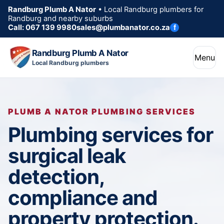
Randburg Plumb A Nator
• Local Randburg plumbers for
Randburg and nearby suburbs
Call: 067 139 9980
sales@plumbanator.co.za
f
Randburg Plumb A Nator
Menu
Local Randburg plumbers
PLUMB A NATOR PLUMBING SERVICES
Plumbing services for
surgical leak
detection,
compliance and
property protection.