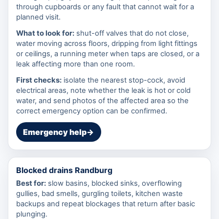
through cupboards or any fault that cannot wait for a
planned visit.
What to look for:
shut-off valves that do not close,
water moving across floors, dripping from light fittings
or ceilings, a running meter when taps are closed, or a
leak affecting more than one room.
First checks:
isolate the nearest stop-cock, avoid
electrical areas, note whether the leak is hot or cold
water, and send photos of the affected area so the
correct emergency option can be confirmed.
Emergency help
→
Blocked drains Randburg
Best for:
slow basins, blocked sinks, overflowing
gullies, bad smells, gurgling toilets, kitchen waste
backups and repeat blockages that return after basic
plunging.