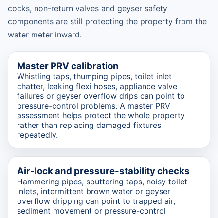
cocks, non-return valves and geyser safety
components are still protecting the property from the
water meter inward.
Master PRV calibration
Whistling taps, thumping pipes, toilet inlet
chatter, leaking flexi hoses, appliance valve
failures or geyser overflow drips can point to
pressure-control problems. A master PRV
assessment helps protect the whole property
rather than replacing damaged fixtures
repeatedly.
Air-lock and pressure-stability checks
Hammering pipes, sputtering taps, noisy toilet
inlets, intermittent brown water or geyser
overflow dripping can point to trapped air,
sediment movement or pressure-control