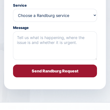
Service
Message
Send Randburg Request