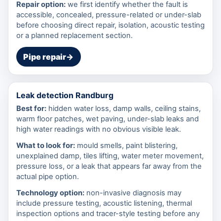
Repair option:
we first identify whether the fault is
accessible, concealed, pressure-related or under-slab
before choosing direct repair, isolation, acoustic testing
or a planned replacement section.
Pipe repair
→
Leak detection Randburg
Best for:
hidden water loss, damp walls, ceiling stains,
warm floor patches, wet paving, under-slab leaks and
high water readings with no obvious visible leak.
What to look for:
mould smells, paint blistering,
unexplained damp, tiles lifting, water meter movement,
pressure loss, or a leak that appears far away from the
actual pipe option.
Technology option:
non-invasive diagnosis may
include pressure testing, acoustic listening, thermal
inspection options and tracer-style testing before any