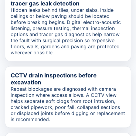
tracer gas leak detection
Hidden leaks behind tiles, under slabs, inside
ceilings or below paving should be located
before breaking begins. Digital electro-acoustic
listening, pressure testing, thermal inspection
options and tracer gas diagnostics help narrow
the fault with surgical precision so expensive
floors, walls, gardens and paving are protected
wherever possible.
CCTV drain inspections before
excavation
Repeat blockages are diagnosed with camera
inspection where access allows. A CCTV view
helps separate soft clogs from root intrusion,
cracked pipework, poor fall, collapsed sections
or displaced joints before digging or replacement
is recommended.