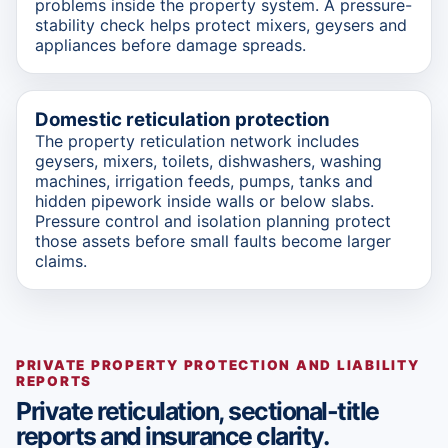
problems inside the property system. A pressure-
stability check helps protect mixers, geysers and
appliances before damage spreads.
Domestic reticulation protection
The property reticulation network includes
geysers, mixers, toilets, dishwashers, washing
machines, irrigation feeds, pumps, tanks and
hidden pipework inside walls or below slabs.
Pressure control and isolation planning protect
those assets before small faults become larger
claims.
PRIVATE PROPERTY PROTECTION AND LIABILITY
REPORTS
Private reticulation, sectional-title
reports and insurance clarity.