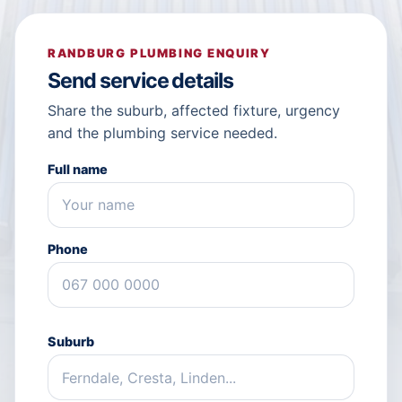
RANDBURG PLUMBING ENQUIRY
Send service details
Share the suburb, affected fixture, urgency
and the plumbing service needed.
Full name
Phone
Suburb