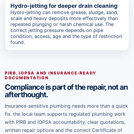
Hydro-jetting for deeper drain cleaning
Hydro-jetting can remove grease, sludge, sand,
scale and heavy deposits more effectively than
repeated plunging or harsh chemical use. The
correct jetting pressure depends on pipe
condition, access, age and the type of restriction
found.
PIRB, IOPSA AND INSURANCE-READY
DOCUMENTATION
Compliance is part of the repair, not an
afterthought.
Insurance-sensitive plumbing needs more than a quick
fix. the local team supports regulated plumbing work
with PIRB and IOPSA accountability, clear quotations,
written repair options and the correct Certificate of