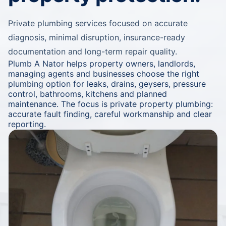
Private plumbing services focused on accurate
diagnosis, minimal disruption, insurance-ready
documentation and long-term repair quality.
Plumb A Nator helps property owners, landlords,
managing agents and businesses choose the right
plumbing option for leaks, drains, geysers, pressure
control, bathrooms, kitchens and planned
maintenance. The focus is private property plumbing:
accurate fault finding, careful workmanship and clear
reporting.