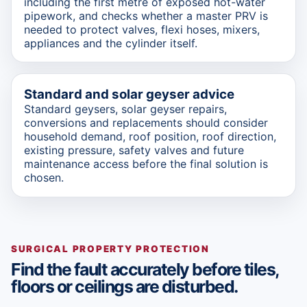
including the first metre of exposed hot-water
pipework, and checks whether a master PRV is
needed to protect valves, flexi hoses, mixers,
appliances and the cylinder itself.
Standard and solar geyser advice
Standard geysers, solar geyser repairs,
conversions and replacements should consider
household demand, roof position, roof direction,
existing pressure, safety valves and future
maintenance access before the final solution is
chosen.
SURGICAL PROPERTY PROTECTION
Find the fault accurately before tiles,
floors or ceilings are disturbed.