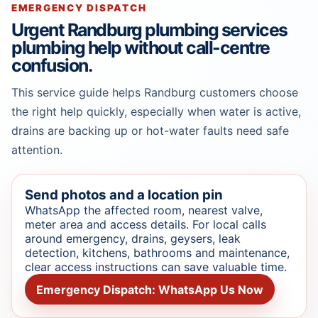
EMERGENCY DISPATCH
Urgent Randburg plumbing services
plumbing help without call-centre
confusion.
This service guide helps Randburg customers choose
the right help quickly, especially when water is active,
drains are backing up or hot-water faults need safe
attention.
Send photos and a location pin
WhatsApp the affected room, nearest valve,
meter area and access details. For local calls
around emergency, drains, geysers, leak
detection, kitchens, bathrooms and maintenance,
clear access instructions can save valuable time.
Emergency Dispatch: WhatsApp Us Now