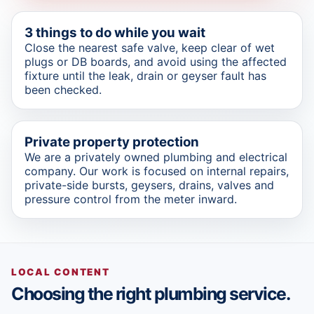
3 things to do while you wait
Close the nearest safe valve, keep clear of wet
plugs or DB boards, and avoid using the affected
fixture until the leak, drain or geyser fault has
been checked.
Private property protection
We are a privately owned plumbing and electrical
company. Our work is focused on internal repairs,
private-side bursts, geysers, drains, valves and
pressure control from the meter inward.
LOCAL CONTENT
Choosing the right plumbing service.