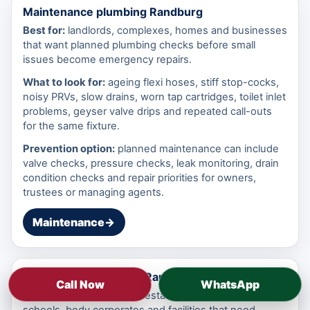
Maintenance plumbing Randburg
Best for:
landlords, complexes, homes and businesses
that want planned plumbing checks before small
issues become emergency repairs.
What to look for:
ageing flexi hoses, stiff stop-cocks,
noisy PRVs, slow drains, worn tap cartridges, toilet inlet
problems, geyser valve drips and repeated call-outs
for the same fixture.
Prevention option:
planned maintenance can include
valve checks, pressure checks, leak monitoring, drain
condition checks and repair priorities for owners,
trustees or managing agents.
Maintenance
→
Commercial plumbing Randburg
Call Now
WhatsApp
Best for:
offices, shops, restaurants, workshops,
schools, body corporates and facilities that need