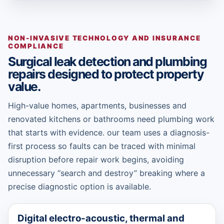
NON-INVASIVE TECHNOLOGY AND INSURANCE
COMPLIANCE
Surgical leak detection and plumbing
repairs designed to protect property
value.
High-value homes, apartments, businesses and
renovated kitchens or bathrooms need plumbing work
that starts with evidence. our team uses a diagnosis-
first process so faults can be traced with minimal
disruption before repair work begins, avoiding
unnecessary “search and destroy” breaking where a
precise diagnostic option is available.
Digital electro-acoustic, thermal and