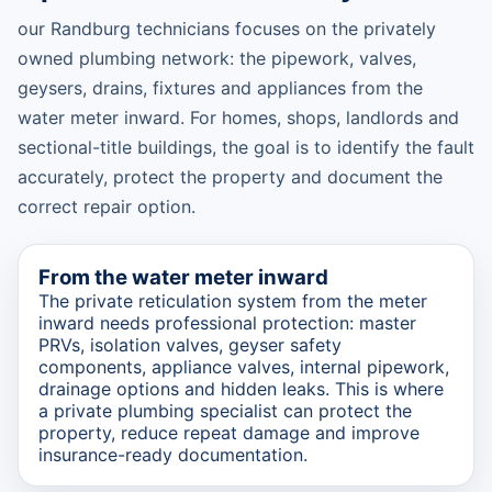
our Randburg technicians focuses on the privately
owned plumbing network: the pipework, valves,
geysers, drains, fixtures and appliances from the
water meter inward. For homes, shops, landlords and
sectional-title buildings, the goal is to identify the fault
accurately, protect the property and document the
correct repair option.
From the water meter inward
The private reticulation system from the meter
inward needs professional protection: master
PRVs, isolation valves, geyser safety
components, appliance valves, internal pipework,
drainage options and hidden leaks. This is where
a private plumbing specialist can protect the
property, reduce repeat damage and improve
insurance-ready documentation.