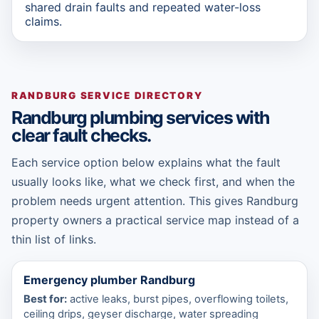
shared drain faults and repeated water-loss
claims.
RANDBURG SERVICE DIRECTORY
Randburg plumbing services with
clear fault checks.
Each service option below explains what the fault
usually looks like, what we check first, and when the
problem needs urgent attention. This gives Randburg
property owners a practical service map instead of a
thin list of links.
Emergency plumber Randburg
Best for:
active leaks, burst pipes, overflowing toilets,
ceiling drips, geyser discharge, water spreading