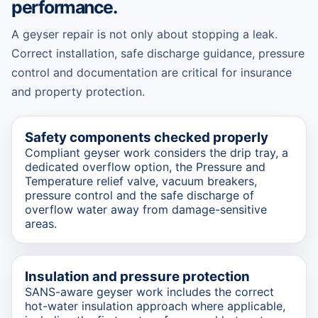
performance.
A geyser repair is not only about stopping a leak.
Correct installation, safe discharge guidance, pressure
control and documentation are critical for insurance
and property protection.
Safety components checked properly
Compliant geyser work considers the drip tray, a
dedicated overflow option, the Pressure and
Temperature relief valve, vacuum breakers,
pressure control and the safe discharge of
overflow water away from damage-sensitive
areas.
Insulation and pressure protection
SANS-aware geyser work includes the correct
hot-water insulation approach where applicable,