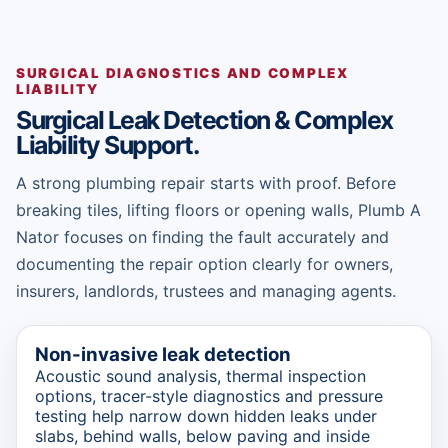
SURGICAL DIAGNOSTICS AND COMPLEX
LIABILITY
Surgical Leak Detection & Complex
Liability Support.
A strong plumbing repair starts with proof. Before
breaking tiles, lifting floors or opening walls, Plumb A
Nator focuses on finding the fault accurately and
documenting the repair option clearly for owners,
insurers, landlords, trustees and managing agents.
Non-invasive leak detection
Acoustic sound analysis, thermal inspection
options, tracer-style diagnostics and pressure
testing help narrow down hidden leaks under
slabs, behind walls, below paving and inside