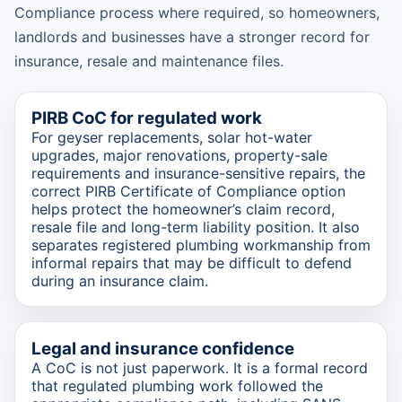
Compliance process where required, so homeowners,
landlords and businesses have a stronger record for
insurance, resale and maintenance files.
PIRB CoC for regulated work
For geyser replacements, solar hot-water
upgrades, major renovations, property-sale
requirements and insurance-sensitive repairs, the
correct PIRB Certificate of Compliance option
helps protect the homeowner’s claim record,
resale file and long-term liability position. It also
separates registered plumbing workmanship from
informal repairs that may be difficult to defend
during an insurance claim.
Legal and insurance confidence
A CoC is not just paperwork. It is a formal record
that regulated plumbing work followed the