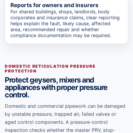
Reports for owners and insurers
For shared buildings, shops, landlords, body
corporates and insurance claims, clear reporting
helps explain the fault, likely cause, affected
area, recommended repair and whether
compliance documentation may be required.
DOMESTIC RETICULATION PRESSURE
PROTECTION
Protect geysers, mixers and
appliances with proper pressure
control.
Domestic and commercial pipework can be damaged
by unstable pressure, trapped air, failed valves or
aged control components. A pressure-control
inspection checks whether the master PRV, stop-