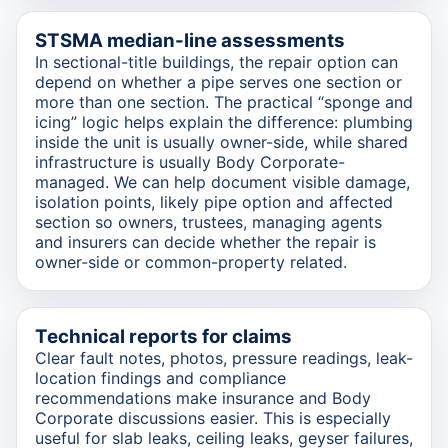
STSMA median-line assessments
In sectional-title buildings, the repair option can
depend on whether a pipe serves one section or
more than one section. The practical “sponge and
icing” logic helps explain the difference: plumbing
inside the unit is usually owner-side, while shared
infrastructure is usually Body Corporate-
managed. We can help document visible damage,
isolation points, likely pipe option and affected
section so owners, trustees, managing agents
and insurers can decide whether the repair is
owner-side or common-property related.
Technical reports for claims
Clear fault notes, photos, pressure readings, leak-
location findings and compliance
recommendations make insurance and Body
Corporate discussions easier. This is especially
useful for slab leaks, ceiling leaks, geyser failures,