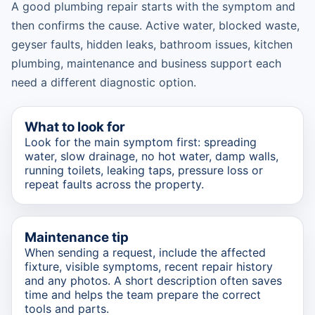
A good plumbing repair starts with the symptom and
then confirms the cause. Active water, blocked waste,
geyser faults, hidden leaks, bathroom issues, kitchen
plumbing, maintenance and business support each
need a different diagnostic option.
What to look for
Look for the main symptom first: spreading
water, slow drainage, no hot water, damp walls,
running toilets, leaking taps, pressure loss or
repeat faults across the property.
Maintenance tip
When sending a request, include the affected
fixture, visible symptoms, recent repair history
and any photos. A short description often saves
time and helps the team prepare the correct
tools and parts.