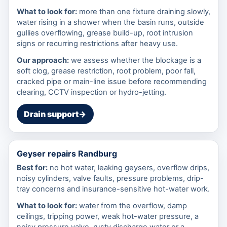
What to look for:
more than one fixture draining slowly,
water rising in a shower when the basin runs, outside
gullies overflowing, grease build-up, root intrusion
signs or recurring restrictions after heavy use.
Our approach:
we assess whether the blockage is a
soft clog, grease restriction, root problem, poor fall,
cracked pipe or main-line issue before recommending
clearing, CCTV inspection or hydro-jetting.
Drain support
→
Geyser repairs Randburg
Best for:
no hot water, leaking geysers, overflow drips,
noisy cylinders, valve faults, pressure problems, drip-
tray concerns and insurance-sensitive hot-water work.
What to look for:
water from the overflow, damp
ceilings, tripping power, weak hot-water pressure, a
noisy pressure valve, rusty discharge water or a