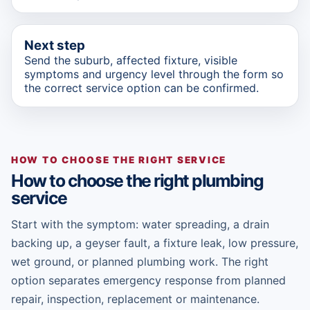
Next step
Send the suburb, affected fixture, visible
symptoms and urgency level through the form so
the correct service option can be confirmed.
HOW TO CHOOSE THE RIGHT SERVICE
How to choose the right plumbing
service
Start with the symptom: water spreading, a drain
backing up, a geyser fault, a fixture leak, low pressure,
wet ground, or planned plumbing work. The right
option separates emergency response from planned
repair, inspection, replacement or maintenance.