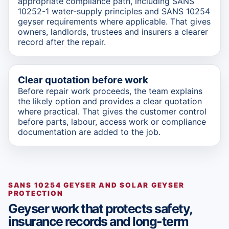
appropriate compliance path, including SANS
10252-1 water-supply principles and SANS 10254
geyser requirements where applicable. That gives
owners, landlords, trustees and insurers a clearer
record after the repair.
Clear quotation before work
Before repair work proceeds, the team explains
the likely option and provides a clear quotation
where practical. That gives the customer control
before parts, labour, access work or compliance
documentation are added to the job.
SANS 10254 GEYSER AND SOLAR GEYSER
PROTECTION
Geyser work that protects safety,
insurance records and long-term