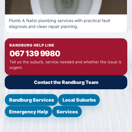
Plumb A Nator plumbing services with practical fault
diagnosis and clean repair planning.
RANDBURG HELP LINE
067 139 9980
Tell us the suburb, service needed and whether the issue is
urgent.
Contact the Randburg Team
Randburg Services
Local Suburbs
Emergency Help
Services