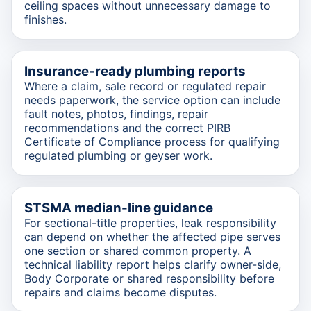
ceiling spaces without unnecessary damage to
finishes.
Insurance-ready plumbing reports
Where a claim, sale record or regulated repair
needs paperwork, the service option can include
fault notes, photos, findings, repair
recommendations and the correct PIRB
Certificate of Compliance process for qualifying
regulated plumbing or geyser work.
STSMA median-line guidance
For sectional-title properties, leak responsibility
can depend on whether the affected pipe serves
one section or shared common property. A
technical liability report helps clarify owner-side,
Body Corporate or shared responsibility before
repairs and claims become disputes.