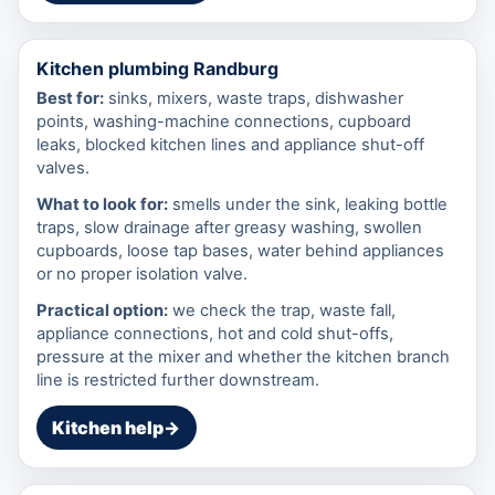
Kitchen plumbing Randburg
Best for:
sinks, mixers, waste traps, dishwasher
points, washing-machine connections, cupboard
leaks, blocked kitchen lines and appliance shut-off
valves.
What to look for:
smells under the sink, leaking bottle
traps, slow drainage after greasy washing, swollen
cupboards, loose tap bases, water behind appliances
or no proper isolation valve.
Practical option:
we check the trap, waste fall,
appliance connections, hot and cold shut-offs,
pressure at the mixer and whether the kitchen branch
line is restricted further downstream.
Kitchen help
→