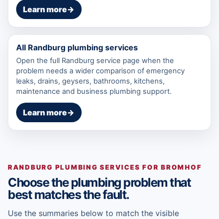
Learn more
→
All Randburg plumbing services
Open the full Randburg service page when the
problem needs a wider comparison of emergency
leaks, drains, geysers, bathrooms, kitchens,
maintenance and business plumbing support.
Learn more
→
RANDBURG PLUMBING SERVICES FOR BROMHOF
Choose the plumbing problem that
best matches the fault.
Use the summaries below to match the visible