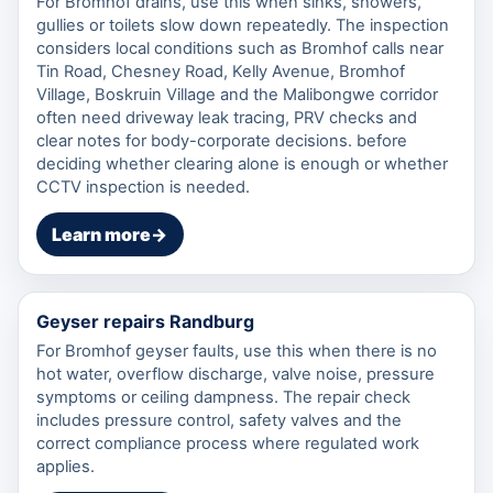
For Bromhof drains, use this when sinks, showers,
gullies or toilets slow down repeatedly. The inspection
considers local conditions such as Bromhof calls near
Tin Road, Chesney Road, Kelly Avenue, Bromhof
Village, Boskruin Village and the Malibongwe corridor
often need driveway leak tracing, PRV checks and
clear notes for body-corporate decisions. before
deciding whether clearing alone is enough or whether
CCTV inspection is needed.
Learn more
→
Geyser repairs Randburg
For Bromhof geyser faults, use this when there is no
hot water, overflow discharge, valve noise, pressure
symptoms or ceiling dampness. The repair check
includes pressure control, safety valves and the
correct compliance process where regulated work
applies.