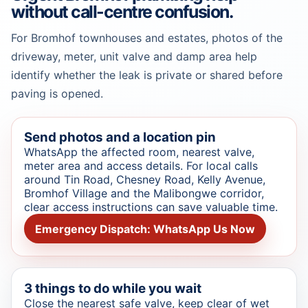
without call-centre confusion.
For Bromhof townhouses and estates, photos of the
driveway, meter, unit valve and damp area help
identify whether the leak is private or shared before
paving is opened.
Send photos and a location pin
WhatsApp the affected room, nearest valve,
meter area and access details. For local calls
around Tin Road, Chesney Road, Kelly Avenue,
Bromhof Village and the Malibongwe corridor,
clear access instructions can save valuable time.
Emergency Dispatch: WhatsApp Us Now
3 things to do while you wait
Close the nearest safe valve, keep clear of wet