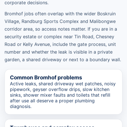
corporate decisions.
Bromhof jobs often overlap with the wider Boskruin
Village, Randburg Sports Complex and Malibongwe
corridor area, so access notes matter. If you are in a
security estate or complex near Tin Road, Chesney
Road or Kelly Avenue, include the gate process, unit
number and whether the leak is visible in a private
garden, a shared driveway or next to a boundary wall.
Common Bromhof problems
Active leaks, shared driveway wet patches, noisy
pipework, geyser overflow drips, slow kitchen
sinks, shower mixer faults and toilets that refill
after use all deserve a proper plumbing
diagnosis.