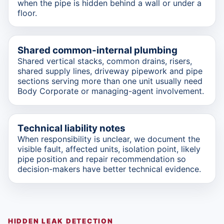
when the pipe is hidden behind a wall or under a
floor.
Shared common-internal plumbing
Shared vertical stacks, common drains, risers,
shared supply lines, driveway pipework and pipe
sections serving more than one unit usually need
Body Corporate or managing-agent involvement.
Technical liability notes
When responsibility is unclear, we document the
visible fault, affected units, isolation point, likely
pipe position and repair recommendation so
decision-makers have better technical evidence.
HIDDEN LEAK DETECTION