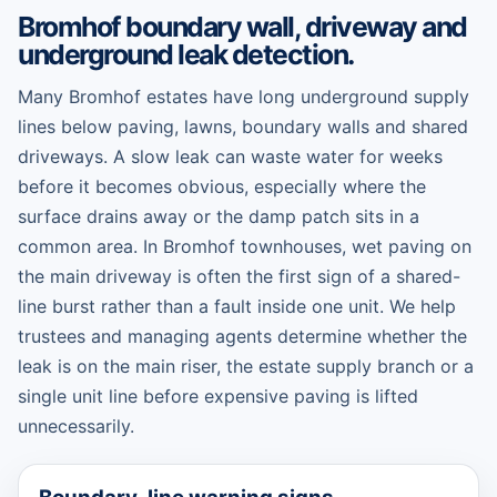
Bromhof boundary wall, driveway and
underground leak detection.
Many Bromhof estates have long underground supply
lines below paving, lawns, boundary walls and shared
driveways. A slow leak can waste water for weeks
before it becomes obvious, especially where the
surface drains away or the damp patch sits in a
common area. In Bromhof townhouses, wet paving on
the main driveway is often the first sign of a shared-
line burst rather than a fault inside one unit. We help
trustees and managing agents determine whether the
leak is on the main riser, the estate supply branch or a
single unit line before expensive paving is lifted
unnecessarily.