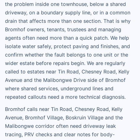
the problem inside one townhouse, below a shared
driveway, on a boundary supply line, or in a common
drain that affects more than one section. That is why
Bromhof owners, tenants, trustees and managing
agents often need more than a quick patch. We help
isolate water safely, protect paving and finishes, and
confirm whether the fault belongs to one unit or the
wider estate before repairs begin. We are regularly
called to estates near Tin Road, Chesney Road, Kelly
Avenue and the Malibongwe Drive side of Bromhof
where shared services, underground lines and
repeated callouts need a more technical diagnosis.
Bromhof calls near Tin Road, Chesney Road, Kelly
Avenue, Bromhof Village, Boskruin Village and the
Malibongwe corridor often need driveway leak
tracing, PRV checks and clear notes for body-