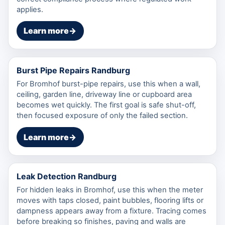
applies.
Learn more
→
Burst Pipe Repairs Randburg
For Bromhof burst-pipe repairs, use this when a wall,
ceiling, garden line, driveway line or cupboard area
becomes wet quickly. The first goal is safe shut-off,
then focused exposure of only the failed section.
Learn more
→
Leak Detection Randburg
For hidden leaks in Bromhof, use this when the meter
moves with taps closed, paint bubbles, flooring lifts or
dampness appears away from a fixture. Tracing comes
before breaking so finishes, paving and walls are