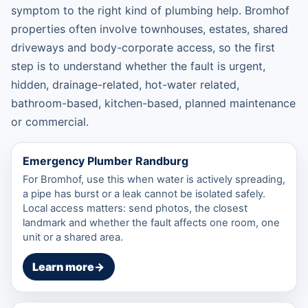
symptom to the right kind of plumbing help. Bromhof
properties often involve townhouses, estates, shared
driveways and body-corporate access, so the first
step is to understand whether the fault is urgent,
hidden, drainage-related, hot-water related,
bathroom-based, kitchen-based, planned maintenance
or commercial.
Emergency Plumber Randburg
For Bromhof, use this when water is actively spreading,
a pipe has burst or a leak cannot be isolated safely.
Local access matters: send photos, the closest
landmark and whether the fault affects one room, one
unit or a shared area.
Learn more
→