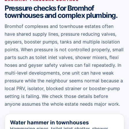
Pressure checks for Bromhof
townhouses and complex plumbing.
Bromhof complexes and townhouse estates often
have shared supply lines, pressure reducing valves,
geysers, booster pumps, tanks and multiple isolation
points. When pressure is not controlled properly, small
parts such as toilet inlet valves, shower mixers, flexi
hoses and geyser safety valves can fail repeatedly. In
multi-level developments, one unit can have weak
pressure while the neighbour seems normal because a
local PRV, isolator, blocked strainer or booster-pump
setting is failing. We check those details before
anyone assumes the whole estate needs major work.
Water hammer in townhouses
Hammering pipes, toilet inlet chatter, shower