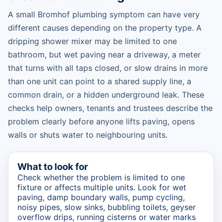
A small Bromhof plumbing symptom can have very
different causes depending on the property type. A
dripping shower mixer may be limited to one
bathroom, but wet paving near a driveway, a meter
that turns with all taps closed, or slow drains in more
than one unit can point to a shared supply line, a
common drain, or a hidden underground leak. These
checks help owners, tenants and trustees describe the
problem clearly before anyone lifts paving, opens
walls or shuts water to neighbouring units.
What to look for
Check whether the problem is limited to one
fixture or affects multiple units. Look for wet
paving, damp boundary walls, pump cycling,
noisy pipes, slow sinks, bubbling toilets, geyser
overflow drips, running cisterns or water marks