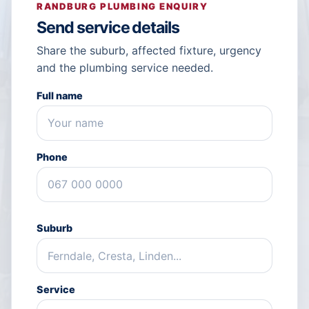
RANDBURG PLUMBING ENQUIRY
Send service details
Share the suburb, affected fixture, urgency
and the plumbing service needed.
Full name
Phone
Suburb
Service