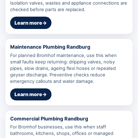
Isolation valves, wastes and appliance connections are
checked before parts are replaced.
Learn more
→
Maintenance Plumbing Randburg
For planned Bromhof maintenance, use this when
small faults keep returning: dripping valves, noisy
pipes, slow drains, ageing flexi hoses or repeated
geyser discharge. Preventive checks reduce
emergency callouts and water damage.
Learn more
→
Commercial Plumbing Randburg
For Bromhof businesses, use this when staff
bathrooms, kitchens, shops, offices or managed