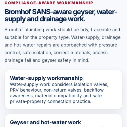
COMPLIANCE-AWARE WORKMANSHIP
Bromhof SANS-aware geyser, water-
supply and drainage work.
Bromhof plumbing work should be tidy, traceable and
suitable for the property type. Water-supply, drainage
and hot-water repairs are approached with pressure
control, safe isolation, correct materials, access,
drainage fall and geyser safety in mind.
Water-supply workmanship
Water-supply work considers isolation valves,
PRV behaviour, non-return valves, backflow
awareness, material compatibility and safe
private-property connection practice.
Geyser and hot-water work