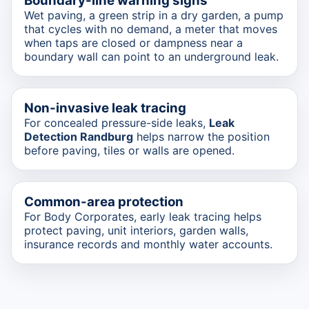
Boundary-line warning signs
Wet paving, a green strip in a dry garden, a pump
that cycles with no demand, a meter that moves
when taps are closed or dampness near a
boundary wall can point to an underground leak.
Non-invasive leak tracing
For concealed pressure-side leaks,
Leak
Detection Randburg
helps narrow the position
before paving, tiles or walls are opened.
Common-area protection
For Body Corporates, early leak tracing helps
protect paving, unit interiors, garden walls,
insurance records and monthly water accounts.