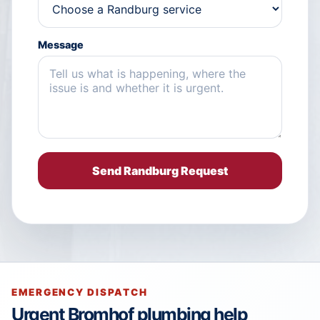
Message
Send Randburg Request
EMERGENCY DISPATCH
Urgent Bromhof plumbing help