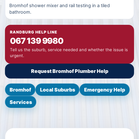
Bromhof shower mixer and rail testing in a tiled
bathroom.
RANDBURG HELP LINE
067 139 9980
Tell us the suburb, service needed and whether the issue is
urgent.
Request Bromhof Plumber Help
Bromhof
Local Suburbs
Emergency Help
Services