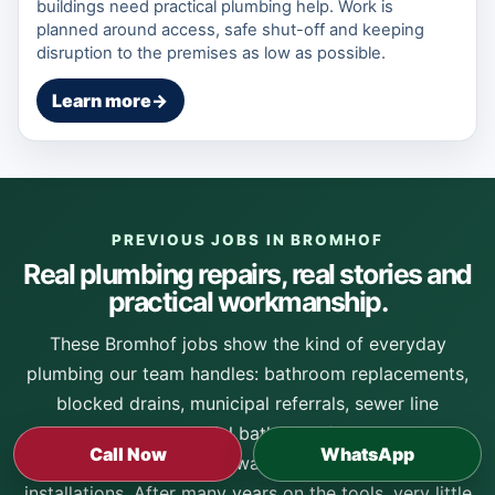
buildings need practical plumbing help. Work is
planned around access, safe shut-off and keeping
disruption to the premises as low as possible.
Learn more
→
PREVIOUS JOBS IN BROMHOF
Real plumbing repairs, real stories and
practical workmanship.
These Bromhof jobs show the kind of everyday
plumbing our team handles: bathroom replacements,
blocked drains, municipal referrals, sewer line
cleaning, commercial bathroom faults, geyser
Call Now
WhatsApp
replacements, solar hot-water faults and neat mixer
installations. After many years on the tools, very little