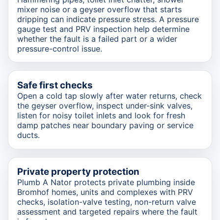
mixer noise or a geyser overflow that starts
dripping can indicate pressure stress. A pressure
gauge test and PRV inspection help determine
whether the fault is a failed part or a wider
pressure-control issue.
Safe first checks
Open a cold tap slowly after water returns, check
the geyser overflow, inspect under-sink valves,
listen for noisy toilet inlets and look for fresh
damp patches near boundary paving or service
ducts.
Private property protection
Plumb A Nator protects private plumbing inside
Bromhof homes, units and complexes with PRV
checks, isolation-valve testing, non-return valve
assessment and targeted repairs where the fault