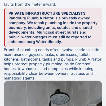
faults from the meter inward.
PRIVATE INFRASTRUCTURE SPECIALISTS:
Randburg Plumb A Nator is a privately owned
company. We repair plumbing inside the property
boundary, including units, estates and shared
developments. Municipal street bursts and
public-water outages must still be reported to
Johannesburg Water directly.
Bromhof plumbing needs often involve sectional-title
maintenance, geysers, leaks, drain issues, toilets,
kitchens, bathrooms, tanks and pumps. Plumb A Nator
helps protect property plumbing inside Bromhof
homes, townhouses and complexes while keeping
responsibility clear between owners, trustees and
managing agents.