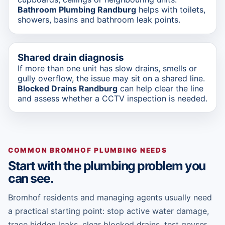
Bathroom Plumbing Randburg
helps with toilets,
showers, basins and bathroom leak points.
Shared drain diagnosis
If more than one unit has slow drains, smells or
gully overflow, the issue may sit on a shared line.
Blocked Drains Randburg
can help clear the line
and assess whether a CCTV inspection is needed.
COMMON BROMHOF PLUMBING NEEDS
Start with the plumbing problem you
can see.
Bromhof residents and managing agents usually need
a practical starting point: stop active water damage,
trace hidden leaks, clear blocked drains, test geyser