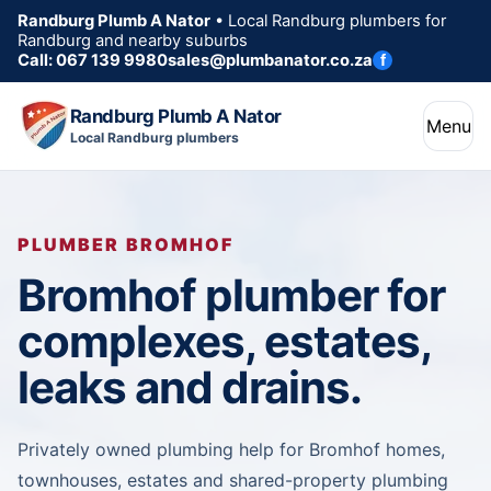
Randburg Plumb A Nator
• Local Randburg plumbers for
Randburg and nearby suburbs
Call: 067 139 9980
sales@plumbanator.co.za
f
Randburg Plumb A Nator
Menu
Local Randburg plumbers
PLUMBER BROMHOF
Bromhof plumber for
complexes, estates,
leaks and drains.
Privately owned plumbing help for Bromhof homes,
townhouses, estates and shared-property plumbing