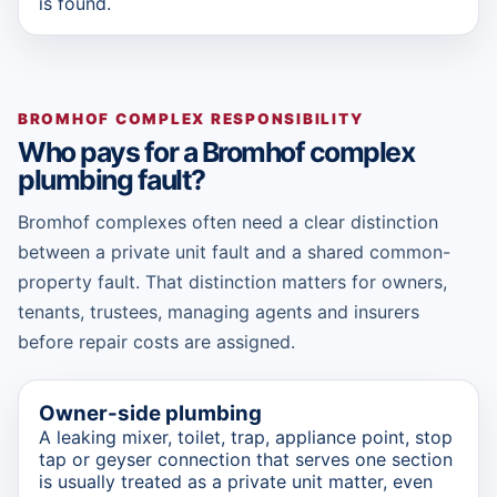
is found.
BROMHOF COMPLEX RESPONSIBILITY
Who pays for a Bromhof complex
plumbing fault?
Bromhof complexes often need a clear distinction
between a private unit fault and a shared common-
property fault. That distinction matters for owners,
tenants, trustees, managing agents and insurers
before repair costs are assigned.
Owner-side plumbing
A leaking mixer, toilet, trap, appliance point, stop
tap or geyser connection that serves one section
is usually treated as a private unit matter, even