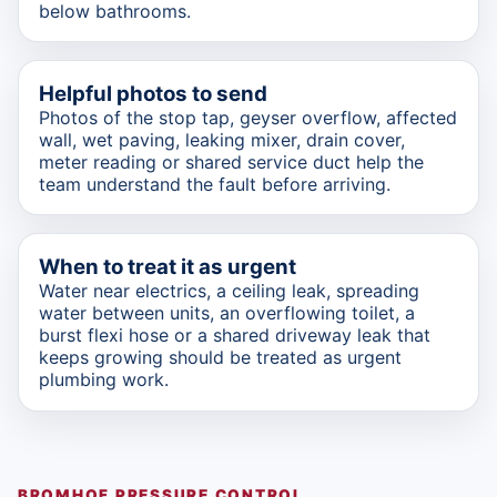
below bathrooms.
Helpful photos to send
Photos of the stop tap, geyser overflow, affected
wall, wet paving, leaking mixer, drain cover,
meter reading or shared service duct help the
team understand the fault before arriving.
When to treat it as urgent
Water near electrics, a ceiling leak, spreading
water between units, an overflowing toilet, a
burst flexi hose or a shared driveway leak that
keeps growing should be treated as urgent
plumbing work.
BROMHOF PRESSURE CONTROL