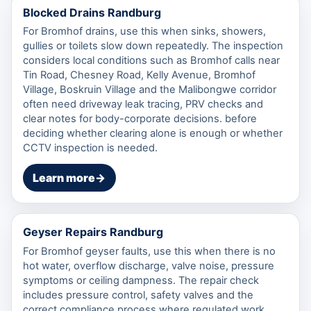
Blocked Drains Randburg
For Bromhof drains, use this when sinks, showers,
gullies or toilets slow down repeatedly. The inspection
considers local conditions such as Bromhof calls near
Tin Road, Chesney Road, Kelly Avenue, Bromhof
Village, Boskruin Village and the Malibongwe corridor
often need driveway leak tracing, PRV checks and
clear notes for body-corporate decisions. before
deciding whether clearing alone is enough or whether
CCTV inspection is needed.
Learn more
→
Geyser Repairs Randburg
For Bromhof geyser faults, use this when there is no
hot water, overflow discharge, valve noise, pressure
symptoms or ceiling dampness. The repair check
includes pressure control, safety valves and the
correct compliance process where regulated work