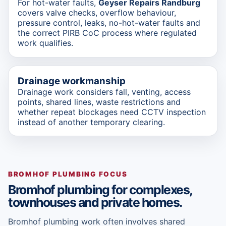
For hot-water faults,
Geyser Repairs Randburg
covers valve checks, overflow behaviour,
pressure control, leaks, no-hot-water faults and
the correct PIRB CoC process where regulated
work qualifies.
Drainage workmanship
Drainage work considers fall, venting, access
points, shared lines, waste restrictions and
whether repeat blockages need CCTV inspection
instead of another temporary clearing.
BROMHOF PLUMBING FOCUS
Bromhof plumbing for complexes,
townhouses and private homes.
Bromhof plumbing work often involves shared