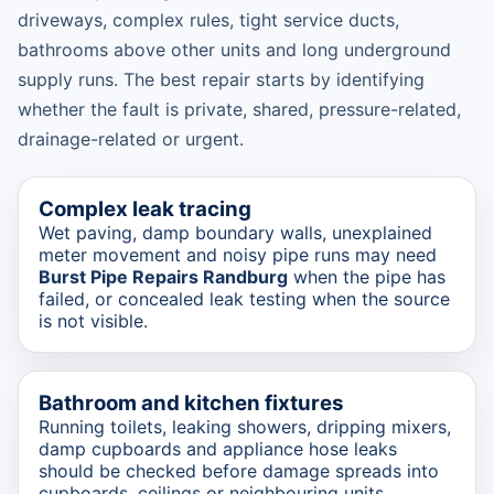
driveways, complex rules, tight service ducts,
bathrooms above other units and long underground
supply runs. The best repair starts by identifying
whether the fault is private, shared, pressure-related,
drainage-related or urgent.
Complex leak tracing
Wet paving, damp boundary walls, unexplained
meter movement and noisy pipe runs may need
Burst Pipe Repairs Randburg
when the pipe has
failed, or concealed leak testing when the source
is not visible.
Bathroom and kitchen fixtures
Running toilets, leaking showers, dripping mixers,
damp cupboards and appliance hose leaks
should be checked before damage spreads into
cupboards, ceilings or neighbouring units.