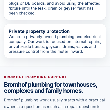
plugs or DB boards, and avoid using the affected
fixture until the leak, drain or geyser fault has
been checked.
Private property protection
We are a privately owned plumbing and electrical
company. Our work is focused on internal repairs,
private-side bursts, geysers, drains, valves and
pressure control from the meter inward.
BROMHOF PLUMBING SUPPORT
Bromhof plumbing for townhouses,
complexes and family homes.
Bromhof plumbing work usually starts with a practical
ownership question as much as a repair question: is