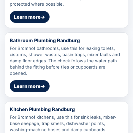
protected where possible.
Learn more
→
Bathroom Plumbing Randburg
For Bromhof bathrooms, use this for leaking toilets,
cisterns, shower wastes, basin traps, mixer faults and
damp floor edges. The check follows the water path
behind the fitting before tiles or cupboards are
opened.
Learn more
→
Kitchen Plumbing Randburg
For Bromhof kitchens, use this for sink leaks, mixer-
base seepage, trap smells, dishwasher points,
washing-machine hoses and damp cupboards.