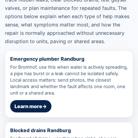
valves, or plan maintenance for repeated faults. The
options below explain when each type of help makes
sense, what symptoms matter most, and how the
repair is normally approached without unnecessary
disruption to units, paving or shared areas.
Emergency plumber Randburg
For Bromhof, use this when water is actively spreading,
a pipe has burst or a leak cannot be isolated safely.
Local access matters: send photos, the closest
landmark and whether the fault affects one room, one
unit or a shared area.
Learn more
→
Blocked drains Randburg