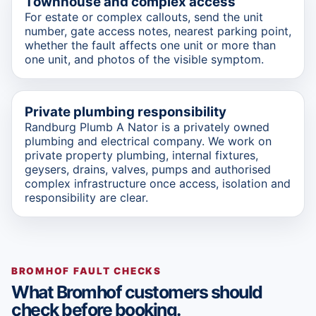
Townhouse and complex access
For estate or complex callouts, send the unit
number, gate access notes, nearest parking point,
whether the fault affects one unit or more than
one unit, and photos of the visible symptom.
Private plumbing responsibility
Randburg Plumb A Nator is a privately owned
plumbing and electrical company. We work on
private property plumbing, internal fixtures,
geysers, drains, valves, pumps and authorised
complex infrastructure once access, isolation and
responsibility are clear.
BROMHOF FAULT CHECKS
What Bromhof customers should
check before booking.